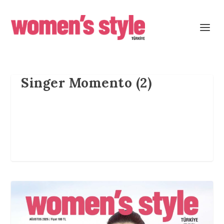
Singer Momento (2)