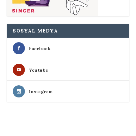
SOSYAL MEDYA
Facebook
Youtube
Instagram