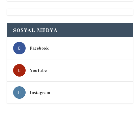
SOSYAL MEDYA
Facebook
Youtube
Instagram