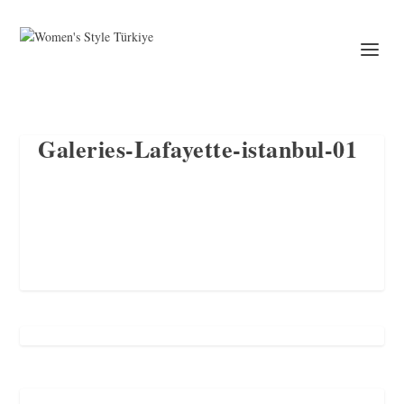
Galeries-Lafayette-istanbul-01